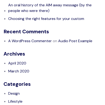
An oral history of the AIM away message (by the
people who were there)
Choosing the right features for your custom
Recent Comments
A WordPress Commenter
on
Audio Post Example
Archives
April 2020
March 2020
Categories
Design
Lifestyle