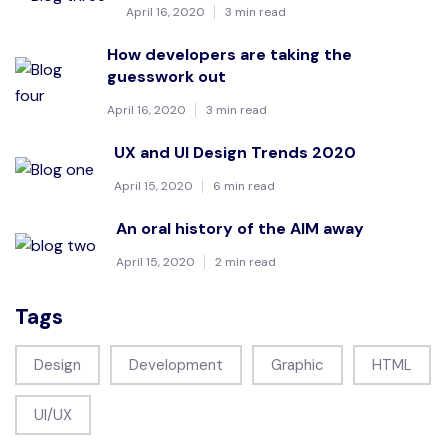
April 16, 2020
3 min read
How developers are taking the
guesswork out
April 16, 2020
3 min read
UX and UI Design Trends 2020
April 15, 2020
6 min read
An oral history of the AIM away
April 15, 2020
2 min read
Tags
Design
Development
Graphic
HTML
UI/UX