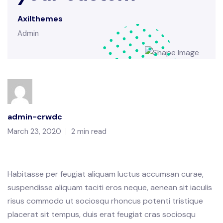
Axilthemes
Admin
admin-crwdc
March 23, 2020
2 min read
Habitasse per feugiat aliquam luctus accumsan curae,
suspendisse aliquam taciti eros neque, aenean sit iaculis
risus commodo ut sociosqu rhoncus potenti tristique
placerat sit tempus, duis erat feugiat cras sociosqu