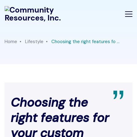
Home
Lifestyle
Choosing the right features fo ...
Choosing the
right features for
your custom