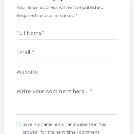
Your email address will not be published.
Required fields are marked
*
Full Name
*
Email
*
Website
Write your comment here…
*
Save my name, email, and website in this
browser for the next time I comment.