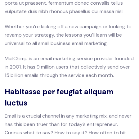
porta ut praesent, fermentum donec convallis tellus
vulputate duis nibh rhoncus phasellus dui massa nisl.
Whether you’re kicking off a new campaign or looking to
revamp your strategy, the lessons you’ll learn will be
universal to all small business email marketing.
MailChimp is an email marketing service provider founded
in 2001. It has 9 million users that collectively send over
15 billion emails through the service each month.
Habitasse per feugiat aliquam
luctus
Email is a crucial channel in any marketing mix, and never
has this been truer than for today’s entrepreneur.
Curious what to say? How to say it? How often to hit