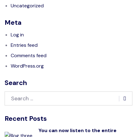
Uncategorized
Meta
Log in
Entries feed
Comments feed
WordPress.org
Search
Recent Posts
You can now listen to the entire