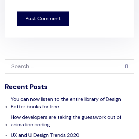
Recent Posts
You can now listen to the entire library of Design
Better books for free
How developers are taking the guesswork out of
animation coding
UX and UI Design Trends 2020