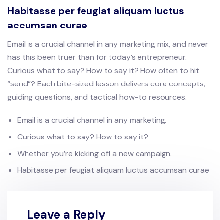
Habitasse per feugiat aliquam luctus
accumsan curae
Email is a crucial channel in any marketing mix, and never
has this been truer than for today’s entrepreneur.
Curious what to say? How to say it? How often to hit
“send”? Each bite-sized lesson delivers core concepts,
guiding questions, and tactical how-to resources.
Email is a crucial channel in any marketing.
Curious what to say? How to say it?
Whether you’re kicking off a new campaign.
Habitasse per feugiat aliquam luctus accumsan curae
Leave a Reply