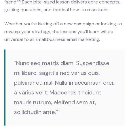
“send”? Each bite-sized lesson delivers core concepts,
guiding questions, and tactical how-to resources.
Whether you’re kicking off a new campaign or looking to
revamp your strategy, the lessons you’ll learn will be
universal to all small business email marketing.
“Nunc sed mattis diam. Suspendisse
mi libero, sagittis nec varius quis,
pulvinar eu nisl. Nulla in accumsan orci,
a varius velit. Maecenas tincidunt
mauris rutrum, eleifend sem at,
sollicitudin ante.”