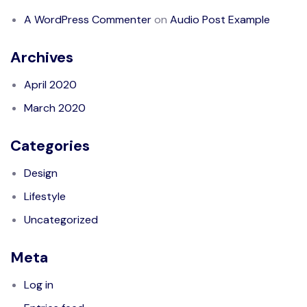
A WordPress Commenter
on
Audio Post Example
Archives
April 2020
March 2020
Categories
Design
Lifestyle
Uncategorized
Meta
Log in