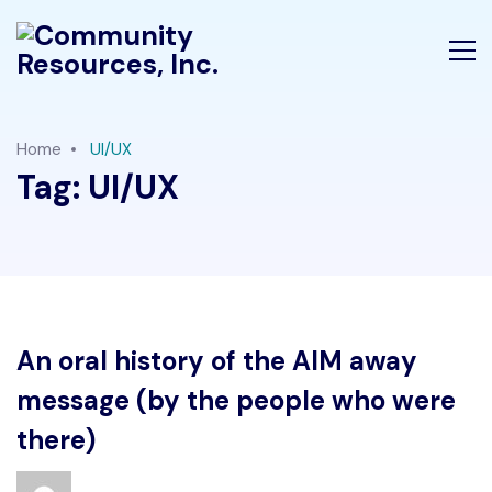
Home
UI/UX
Tag:
UI/UX
An oral history of the AIM away
message (by the people who were
there)