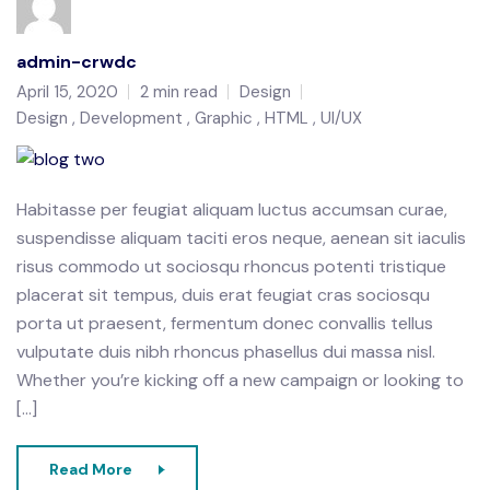
admin-crwdc
April 15, 2020
2 min read
Design
Design
Development
Graphic
HTML
UI/UX
Habitasse per feugiat aliquam luctus accumsan curae,
suspendisse aliquam taciti eros neque, aenean sit iaculis
risus commodo ut sociosqu rhoncus potenti tristique
placerat sit tempus, duis erat feugiat cras sociosqu
porta ut praesent, fermentum donec convallis tellus
vulputate duis nibh rhoncus phasellus dui massa nisl.
Whether you’re kicking off a new campaign or looking to
[…]
Read More