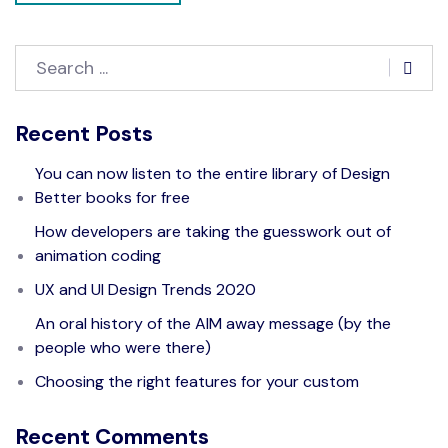
Recent Posts
You can now listen to the entire library of Design
Better books for free
How developers are taking the guesswork out of
animation coding
UX and UI Design Trends 2020
An oral history of the AIM away message (by the
people who were there)
Choosing the right features for your custom
Recent Comments