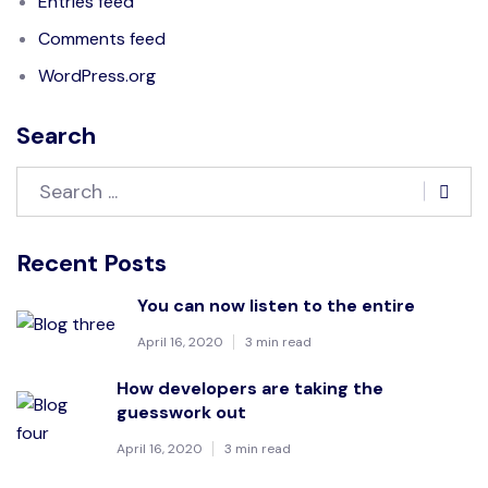
Entries feed
Comments feed
WordPress.org
Search
Recent Posts
You can now listen to the entire
April 16, 2020
3 min read
How developers are taking the
guesswork out
April 16, 2020
3 min read