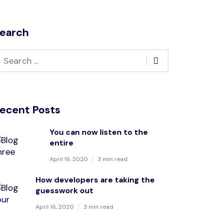
earch
ecent Posts
You can now listen to the
entire
April 16, 2020
3 min read
How developers are taking the
guesswork out
April 16, 2020
3 min read