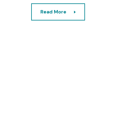
Read More