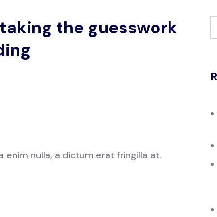
 taking the guesswork
ding
R
nim nulla, a dictum erat fringilla at.