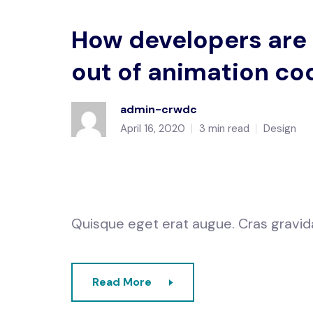
How developers are
out of animation co
admin-crwdc
April 16, 2020
3 min read
Design
Quisque eget erat augue. Cras gravida e
Read More