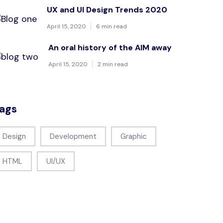
UX and UI Design Trends 2020
April 15, 2020
6 min read
An oral history of the AIM away
April 15, 2020
2 min read
ags
Design
Development
Graphic
HTML
UI/UX