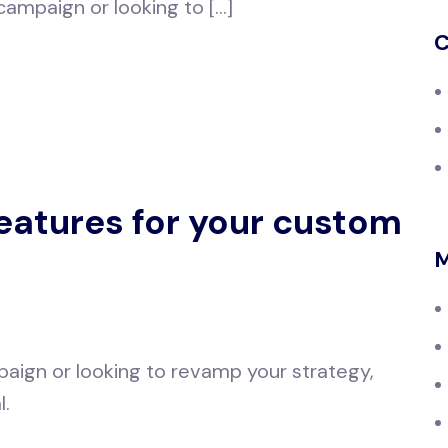
 campaign or looking to […]
C
features for your custom
M
aign or looking to revamp your strategy,
l.