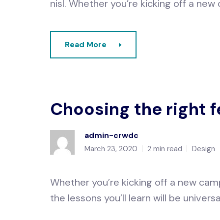
nisl. Whether you’re kicking off a new
Read More
Choosing the right 
admin-crwdc
March 23, 2020
2 min read
Design
Whether you’re kicking off a new camp
the lessons you’ll learn will be universa