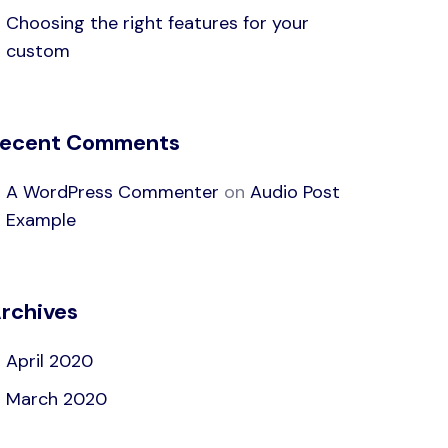
Choosing the right features for your
custom
ecent Comments
A WordPress Commenter
on
Audio Post
Example
rchives
April 2020
March 2020