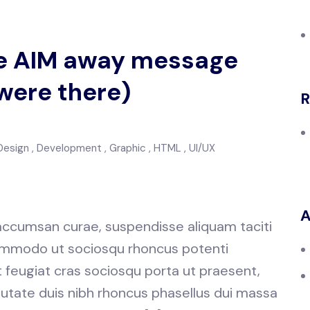
the AIM away message
were there)
R
Design
Development
Graphic
HTML
UI/UX
A
 accumsan curae, suspendisse aliquam taciti
 commodo ut sociosqu rhoncus potenti
at feugiat cras sociosqu porta ut praesent,
utate duis nibh rhoncus phasellus dui massa