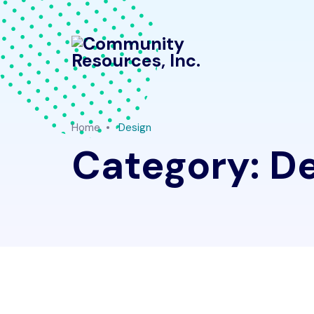
Home
Design
Category:
De