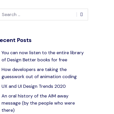
ecent Posts
You can now listen to the entire library
of Design Better books for free
How developers are taking the
guesswork out of animation coding
UX and UI Design Trends 2020
An oral history of the AIM away
message (by the people who were
there)