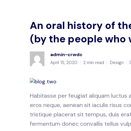
An oral history of 
(by the people who 
admin-crwdc
April 15, 2020
2 min read
Design
Habitasse per feugiat aliquam luctus
eros neque, aenean sit iaculis risus
tristique placerat sit tempus, duis er
fermentum donec convallis tellus vulp