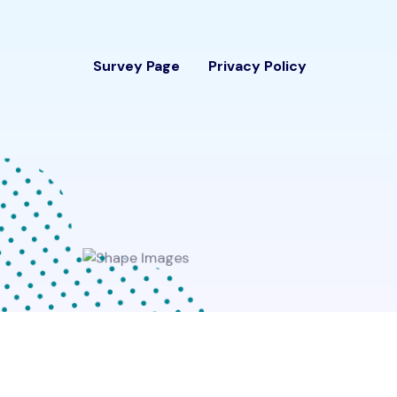
Survey Page
Privacy Policy