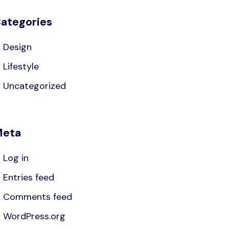
ategories
Design
Lifestyle
Uncategorized
eta
Log in
Entries feed
Comments feed
WordPress.org