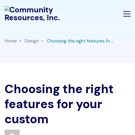
Home
Design
Choosing the right features fo ...
Choosing the right
features for your
custom