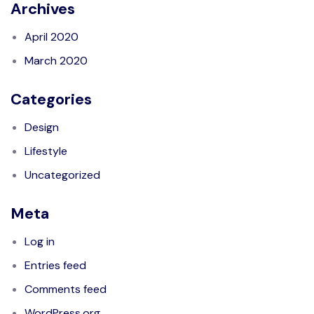
Archives
April 2020
March 2020
Categories
Design
Lifestyle
Uncategorized
Meta
Log in
Entries feed
Comments feed
WordPress.org