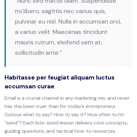
“Nunc sed mattis diam. Suspendisse
mi libero, sagittis nec varius quis,
pulvinar eu nisl. Nulla in accumsan orci,
a varius velit. Maecenas tincidunt
mauris rutrum, eleifend sem at,
sollicitudin ante.”
Habitasse per feugiat aliquam luctus
accumsan curae
Email is a crucial channel in any marketing mix, and never
has this been truer than for today’s entrepreneur.
Curious what to say? How to say it? How often to hit
“send”? Each bite-sized lesson delivers core concepts,
guiding questions, and tactical how-to resources.