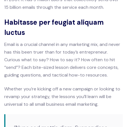
15 billion emails through the service each month.
Habitasse per feugiat aliquam
luctus
Email is a crucial channel in any marketing mix, and never
has this been truer than for today’s entrepreneur.
Curious what to say? How to say it? How often to hit
“send”? Each bite-sized lesson delivers core concepts,
guiding questions, and tactical how-to resources.
Whether you’re kicking off a new campaign or looking to
revamp your strategy, the lessons you’ll learn will be
universal to all small business email marketing.