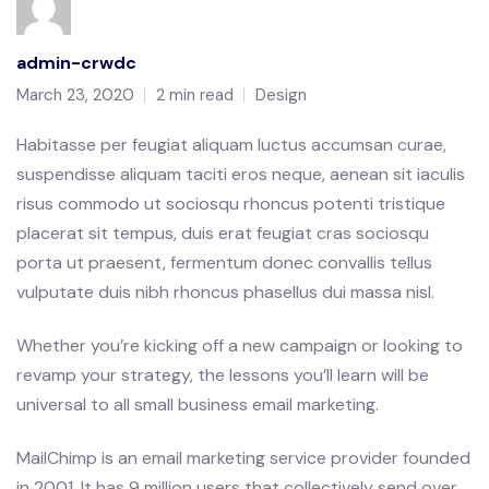
admin-crwdc
March 23, 2020
2 min read
Design
Habitasse per feugiat aliquam luctus accumsan curae,
suspendisse aliquam taciti eros neque, aenean sit iaculis
risus commodo ut sociosqu rhoncus potenti tristique
placerat sit tempus, duis erat feugiat cras sociosqu
porta ut praesent, fermentum donec convallis tellus
vulputate duis nibh rhoncus phasellus dui massa nisl.
Whether you’re kicking off a new campaign or looking to
revamp your strategy, the lessons you’ll learn will be
universal to all small business email marketing.
MailChimp is an email marketing service provider founded
in 2001. It has 9 million users that collectively send over