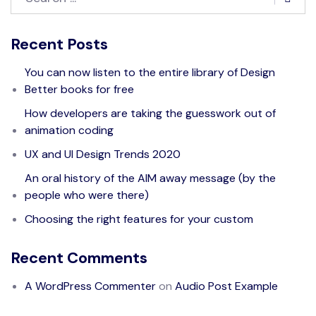
Recent Posts
You can now listen to the entire library of Design
Better books for free
How developers are taking the guesswork out of
animation coding
UX and UI Design Trends 2020
An oral history of the AIM away message (by the
people who were there)
Choosing the right features for your custom
Recent Comments
A WordPress Commenter
on
Audio Post Example