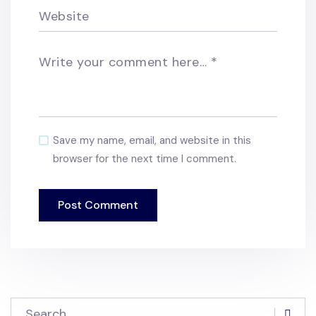
Website
Write your comment here…
*
Save my name, email, and website in this
browser for the next time I comment.