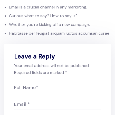
Email is a crucial channel in any marketing.
Curious what to say? How to say it?
Whether you’re kicking off a new campaign.
Habitasse per feugiat aliquam luctus accumsan curae
Leave a Reply
Your email address will not be published.
Required fields are marked
*
Full Name
*
Email
*