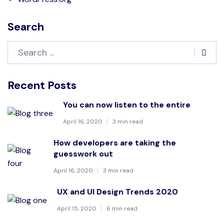
Search
Recent Posts
You can now listen to the entire
April 16, 2020
3 min read
How developers are taking the
guesswork out
April 16, 2020
3 min read
UX and UI Design Trends 2020
April 15, 2020
6 min read