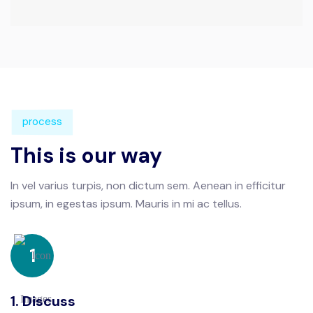
process
This is our way
In vel varius turpis, non dictum sem. Aenean in efficitur
ipsum, in
egestas ipsum. Mauris in mi ac tellus.
1
1. Discuss