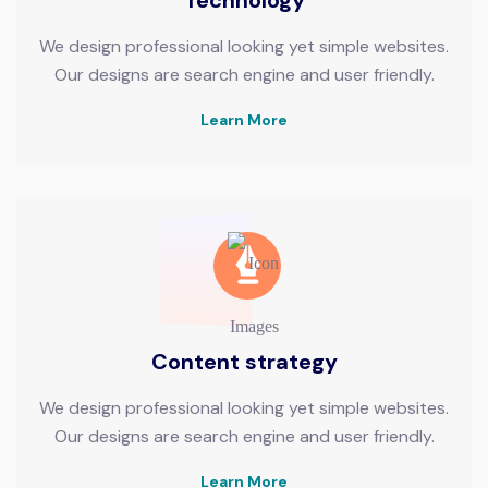
We design professional looking yet simple websites.
Our designs are search engine and user friendly.
Learn More
Content strategy
We design professional looking yet simple websites.
Our designs are search engine and user friendly.
Learn More