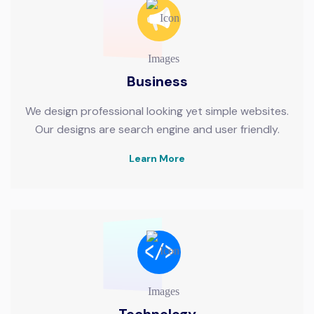
Business
We design professional looking yet simple websites.
Our designs are search engine and user friendly.
Learn More
Technology