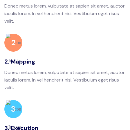
Donec metus lorem, vulputate at sapien sit amet, auctor
iaculis lorem. In vel hendrerit nisi. Vestibulum eget risus
velit.
2
2. Mapping
Donec metus lorem, vulputate at sapien sit amet, auctor
iaculis lorem. In vel hendrerit nisi. Vestibulum eget risus
velit.
3
3. Execution