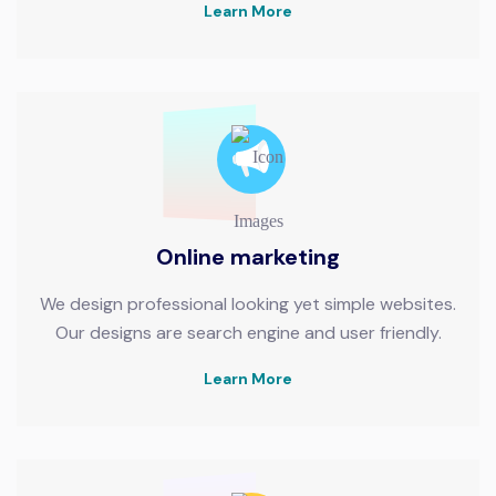
Learn More
Online marketing
We design professional looking yet simple websites.
Our designs are search engine and user friendly.
Learn More