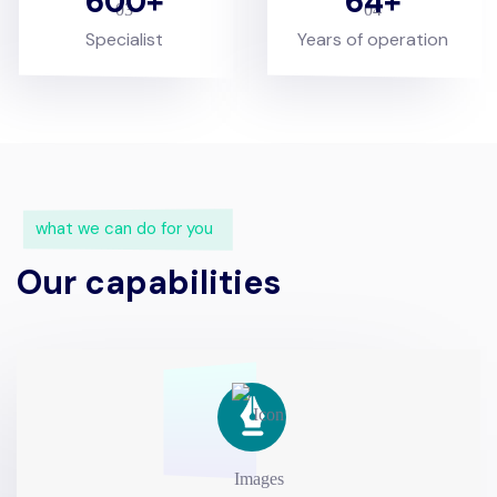
600
64
Specialist
Years of operation
what we can do for you
Our capabilities