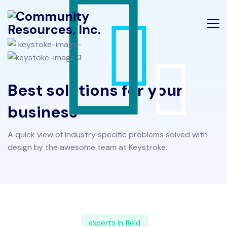
Best solutions for your
business
A quick view of industry specific problems solved with
design by the awesome team at Keystroke.
experts in field