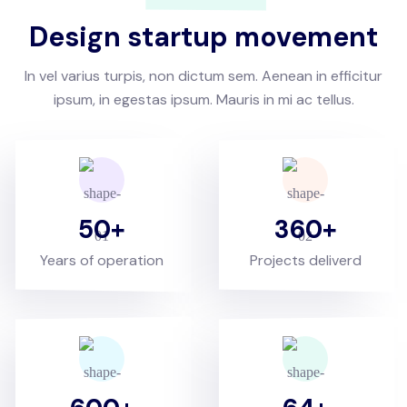
Design startup movement
In vel varius turpis, non dictum sem. Aenean in efficitur
ipsum, in egestas ipsum. Mauris in mi ac tellus.
50
360
Years of operation
Projects deliverd