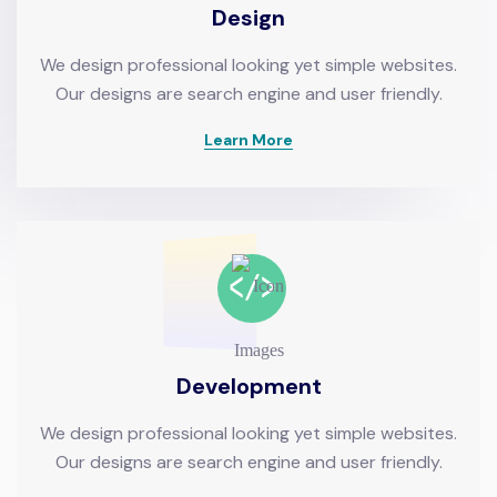
Design
We design professional looking yet simple websites.
Our designs are search engine and user friendly.
Learn More
Development
We design professional looking yet simple websites.
Our designs are search engine and user friendly.