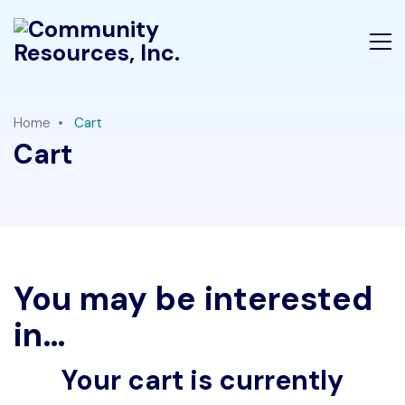
Home
Cart
Cart
You may be interested
in…
Your cart is currently