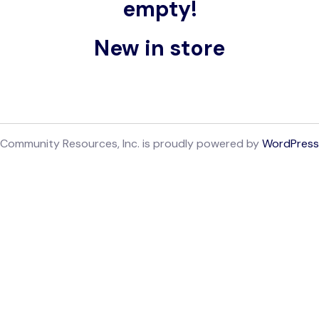
empty!
New in store
Community Resources, Inc. is proudly powered by
WordPress